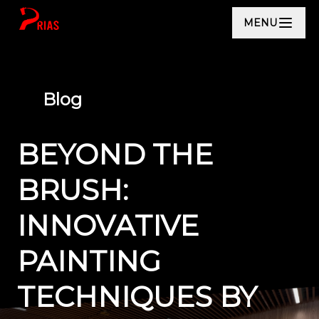
MENU
Blog
BEYOND THE
BRUSH:
INNOVATIVE
PAINTING
TECHNIQUES BY