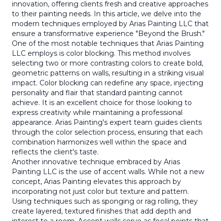
innovation, offering clients fresh and creative approaches
to their painting needs. In this article, we delve into the
modern techniques employed by Arias Painting LLC that
ensure a transformative experience "Beyond the Brush."
One of the most notable techniques that Arias Painting
LLC employs is color blocking. This method involves
selecting two or more contrasting colors to create bold,
geometric patterns on walls, resulting in a striking visual
impact. Color blocking can redefine any space, injecting
personality and flair that standard painting cannot
achieve. It is an excellent choice for those looking to
express creativity while maintaining a professional
appearance. Arias Painting's expert team guides clients
through the color selection process, ensuring that each
combination harmonizes well within the space and
reflects the client's taste.
Another innovative technique embraced by Arias
Painting LLC is the use of accent walls. While not a new
concept, Arias Painting elevates this approach by
incorporating not just color but texture and pattern.
Using techniques such as sponging or rag rolling, they
create layered, textured finishes that add depth and