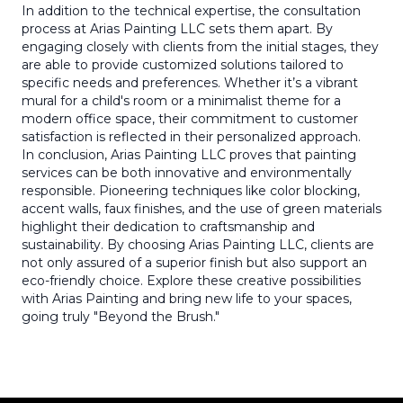
In addition to the technical expertise, the consultation
process at Arias Painting LLC sets them apart. By
engaging closely with clients from the initial stages, they
are able to provide customized solutions tailored to
specific needs and preferences. Whether it’s a vibrant
mural for a child's room or a minimalist theme for a
modern office space, their commitment to customer
satisfaction is reflected in their personalized approach.
In conclusion, Arias Painting LLC proves that painting
services can be both innovative and environmentally
responsible. Pioneering techniques like color blocking,
accent walls, faux finishes, and the use of green materials
highlight their dedication to craftsmanship and
sustainability. By choosing Arias Painting LLC, clients are
not only assured of a superior finish but also support an
eco-friendly choice. Explore these creative possibilities
with Arias Painting and bring new life to your spaces,
going truly "Beyond the Brush."