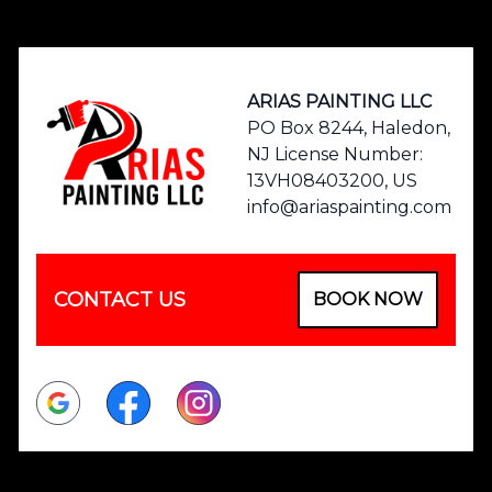
Footer
ARIAS PAINTING LLC
PO Box 8244, Haledon,
NJ License Number:
13VH08403200, US
info@ariaspainting.com
CONTACT US
BOOK NOW
Google
Facebook
Instagram