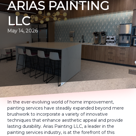
ARIAS PAINTING
LLC
May 14, 2026
In the ever-evolving world of home improvement,
painting services have steadily expanded beyond mere
brushwork to incorporate a variety of innovative
techniques that enhance aesthetic appeal and provide
lasting durability. Arias Painting LLC, a leader in the
painting services industry, is at the forefront of this