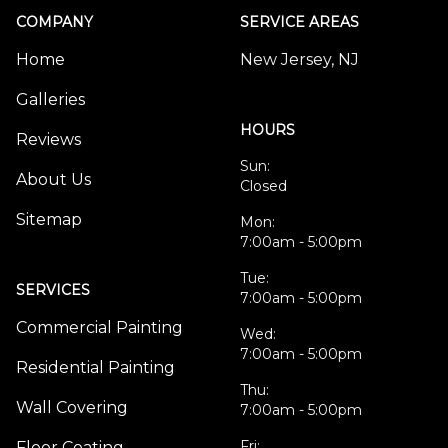
COMPANY
SERVICE AREAS
Home
New Jersey, NJ
Galleries
HOURS
Reviews
Sun:
About Us
Closed
Sitemap
Mon:
7:00am - 5:00pm
Tue:
SERVICES
7:00am - 5:00pm
Commercial Painting
Wed:
7:00am - 5:00pm
Residential Painting
Thu:
Wall Covering
7:00am - 5:00pm
Fri:
Floor Coating