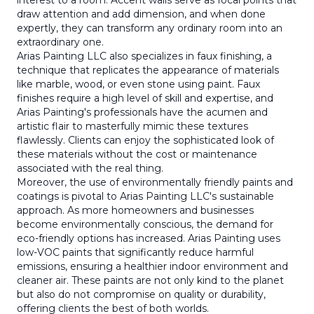
interest to a room. Accent walls serve as focal points that
draw attention and add dimension, and when done
expertly, they can transform any ordinary room into an
extraordinary one.
Arias Painting LLC also specializes in faux finishing, a
technique that replicates the appearance of materials
like marble, wood, or even stone using paint. Faux
finishes require a high level of skill and expertise, and
Arias Painting's professionals have the acumen and
artistic flair to masterfully mimic these textures
flawlessly. Clients can enjoy the sophisticated look of
these materials without the cost or maintenance
associated with the real thing.
Moreover, the use of environmentally friendly paints and
coatings is pivotal to Arias Painting LLC's sustainable
approach. As more homeowners and businesses
become environmentally conscious, the demand for
eco-friendly options has increased. Arias Painting uses
low-VOC paints that significantly reduce harmful
emissions, ensuring a healthier indoor environment and
cleaner air. These paints are not only kind to the planet
but also do not compromise on quality or durability,
offering clients the best of both worlds.