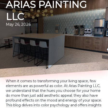
ARIAS PAINTING
LLC
May 26, 2026
When it comes to transforming your living space, few
elements are as powerful as color. At Arias Painting LLC,
we understand that the hues you choose for your home
do more than just add aesthetic appeal; they also have
profound effects on the mood and energy of your space.
This blog delves into color psychology and offers insights