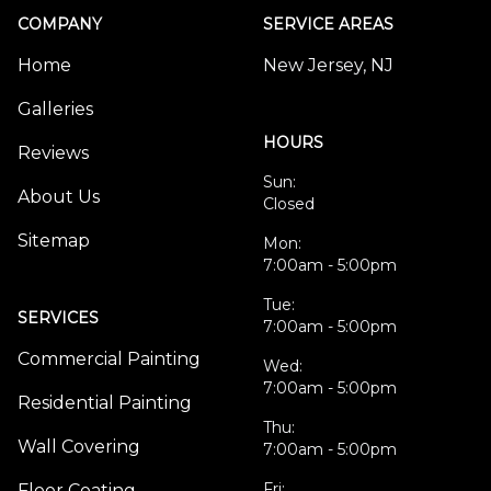
COMPANY
SERVICE AREAS
Home
New Jersey, NJ
Galleries
HOURS
Reviews
Sun:
About Us
Closed
Sitemap
Mon:
7:00am - 5:00pm
Tue:
SERVICES
7:00am - 5:00pm
Commercial Painting
Wed:
7:00am - 5:00pm
Residential Painting
Thu:
Wall Covering
7:00am - 5:00pm
Fri:
Floor Coating