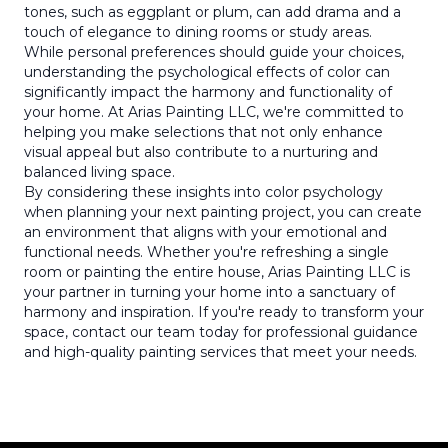
tones, such as eggplant or plum, can add drama and a
touch of elegance to dining rooms or study areas.
While personal preferences should guide your choices,
understanding the psychological effects of color can
significantly impact the harmony and functionality of
your home. At Arias Painting LLC, we're committed to
helping you make selections that not only enhance
visual appeal but also contribute to a nurturing and
balanced living space.
By considering these insights into color psychology
when planning your next painting project, you can create
an environment that aligns with your emotional and
functional needs. Whether you're refreshing a single
room or painting the entire house, Arias Painting LLC is
your partner in turning your home into a sanctuary of
harmony and inspiration. If you're ready to transform your
space, contact our team today for professional guidance
and high-quality painting services that meet your needs.