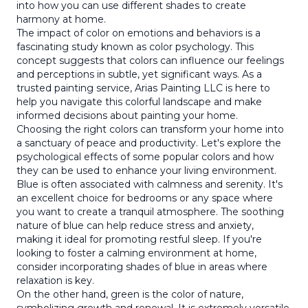
into how you can use different shades to create
harmony at home.
The impact of color on emotions and behaviors is a
fascinating study known as color psychology. This
concept suggests that colors can influence our feelings
and perceptions in subtle, yet significant ways. As a
trusted painting service, Arias Painting LLC is here to
help you navigate this colorful landscape and make
informed decisions about painting your home.
Choosing the right colors can transform your home into
a sanctuary of peace and productivity. Let's explore the
psychological effects of some popular colors and how
they can be used to enhance your living environment.
Blue is often associated with calmness and serenity. It's
an excellent choice for bedrooms or any space where
you want to create a tranquil atmosphere. The soothing
nature of blue can help reduce stress and anxiety,
making it ideal for promoting restful sleep. If you're
looking to foster a calming environment at home,
consider incorporating shades of blue in areas where
relaxation is key.
On the other hand, green is the color of nature,