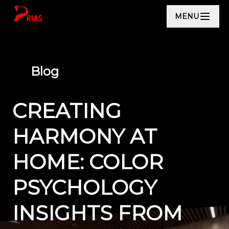
MENU
Blog
CREATING
HARMONY AT
HOME: COLOR
PSYCHOLOGY
INSIGHTS FROM