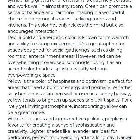
symbolizing growth and renewal. It is extremely versatile
and works well in almost any room. Green can promote a
sense of balance and harmony, making it a wonderful
choice for communal spaces like living rooms and
kitchens. This color not only relaxes the mind but also
encourages interaction.
Red, a bold and energetic color, is known for its warmth
and ability to stir up excitement. It's a great option for
spaces designed for social gatherings, such as dining
rooms or entertainment areas. However, red can be
overwhelming if overused, so consider using it as an
accent color to add a splash of vitality without
overpowering a space.
Yellow is the color of happiness and optimism, perfect for
areas that need a burst of energy and positivity. Whether
splashed across a kitchen wall or used in a sunny hallway,
yellow tends to brighten up spaces and uplift spirits. For a
lively yet inviting atmosphere, incorporating yellow can
be a great move.
With its luxurious and introspective qualities, purple is a
favorite for creating a sense of sophistication and
creativity. Lighter shades like lavender are ideal for
bedrooms, perfect for unwinding after a long day. Darker