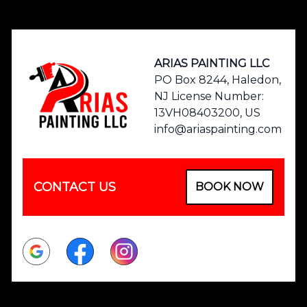
Footer
ARIAS PAINTING LLC
PO Box 8244, Haledon,
NJ License Number:
13VH08403200, US
info@ariaspainting.com
CONTACT US
BOOK NOW
Google
Facebook
Instagram