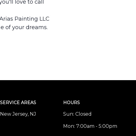
u'll love to call
 Arias Painting LLC
me of your dreams.
SERVICE AREAS
HOURS
New Jersey, NJ
Sun:
Closed
Mon:
7:00am - 5:00pm