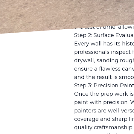
safeguarding your home
and prime surfaces. Th
stunning but durable a
the test of time, allo
Step 2: Surface Evalu
Every wall has its hist
professionals inspect 
drywall, sanding roug
ensure a flawless canv
and the result is smoo
Step 3: Precision Pai
Once the prep work i
paint with precision. 
painters are well-ver
coverage and sharp lin
quality craftsmanship.