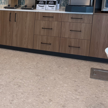
compares to the power
essional paint job is
ible reality. Let's
 Arias Painting LLC
e the color touches the
goals and preferences.
r expert advice on
ess, our aim is to
lled team begins by