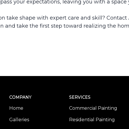
rpass your expectations, leaving you with a space yo
on take shape with expert care and skill? Contact
on and take the first step toward realizing the ho
COMPANY
SERVICES
Home
Commercial Painting
Galleries
Residential Painting