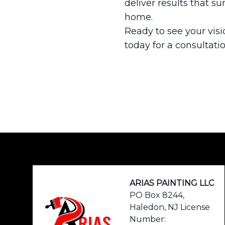
deliver results that su
home.
Ready to see your visi
today for a consultati
Footer
ARIAS PAINTING LLC
PO Box 8244,
Haledon, NJ License
Number: