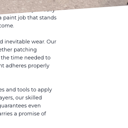
protective materials,
lt is not only visually
a paint job that stands
 come.
nd inevitable wear. Our
hether patching
e the time needed to
int adheres properly
s and tools to apply
yers, our skilled
 guarantees even
arries a promise of