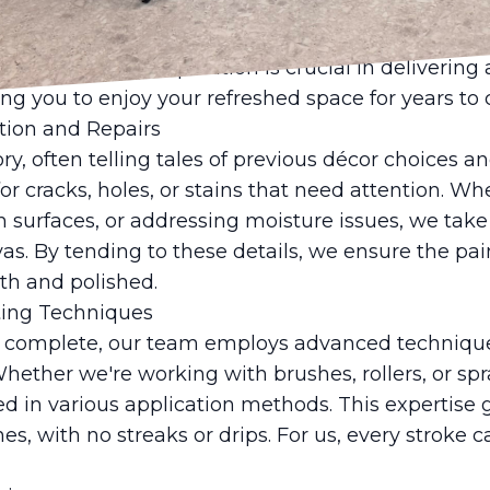
. We carefully move furniture, cover floors with 
is thorough preparation ensures that the final resu
s well. Proper preparation is crucial in delivering 
wing you to enjoy your refreshed space for years to
ation and Repairs
ory, often telling tales of previous décor choices a
for cracks, holes, or stains that need attention. W
h surfaces, or addressing moisture issues, we tak
as. By tending to these details, we ensure the pa
th and polished.
nting Techniques
s complete, our team employs advanced technique
Whether we're working with brushes, rollers, or spra
sed in various application methods. This expertise
es, with no streaks or drips. For us, every stroke c