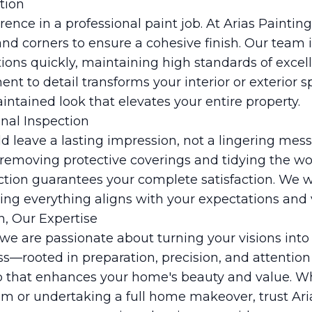
tion
rence in a professional paint job. At Arias Paintin
and corners to ensure a cohesive finish. Our team i
ions quickly, maintaining high standards of exce
nt to detail transforms your interior or exterior sp
ntained look that elevates your entire property.
inal Inspection
ld leave a lasting impression, not a lingering mes
removing protective coverings and tidying the wo
pection guarantees your complete satisfaction. We 
ring everything aligns with your expectations and v
n, Our Expertise
 we are passionate about turning your visions into 
—rooted in preparation, precision, and attention
ob that enhances your home's beauty and value. W
om or undertaking a full home makeover, trust Ari