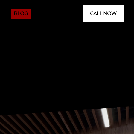
 US
BLOG
CALL NOW