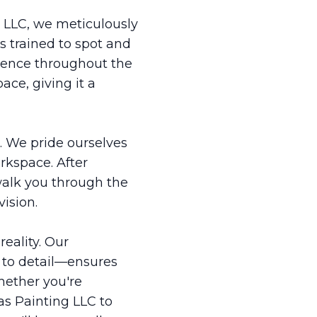
g LLC, we meticulously
s trained to spot and
llence throughout the
ace, giving it a
s. We pride ourselves
rkspace. After
walk you through the
ision.
reality. Our
 to detail—ensures
hether you're
as Painting LLC to