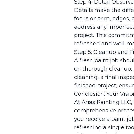
Step 4: Detail Observa
Details make the diffe
focus on trim, edges, 
address any imperfect
project. This commitme
refreshed and well-mai
Step 5: Cleanup and F
A fresh paint job shou
on thorough cleanup, 
cleaning, a final ins
finished project, ensu
Conclusion: Your Visio
At Arias Painting LLC,
comprehensive process
you receive a paint j
refreshing a single ro