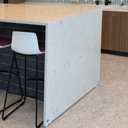
nsforming your home's aesthetic appeal, nothing 
t. At Arias Painting LLC, we understand that a prof
e refresh—it’s about turning your vision into a tang
culous step-by-step process that distinguishes an
pace into a masterpiece.
ocess
 we believe that every paint job begins long befor
 clear communication and an understanding of your 
on allows us to discuss your desired outcomes, offe
rovide a transparent estimate. Throughout this proc
dent and excited about the transformation ahead.
aration
 project hinges on meticulous preparation. Our ski