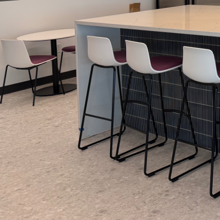
When it comes to tra
of a fresh coat of pain
more than just a surfac
walk through the meti
project, turning any s
Introduction to the Pr
At Arias Painting LLC,
walls. It starts with
Our initial consultati
color selection, and p
ensure you feel confi
Step 1: Thorough Prep
A successful painting