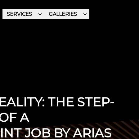
SERVICES
GALLERIES
REVIEWS
ABOUT
ALITY: THE STEP-
OF A
NT JOB BY ARIAS