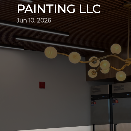
PAINTING LLC
Jun 10, 2026