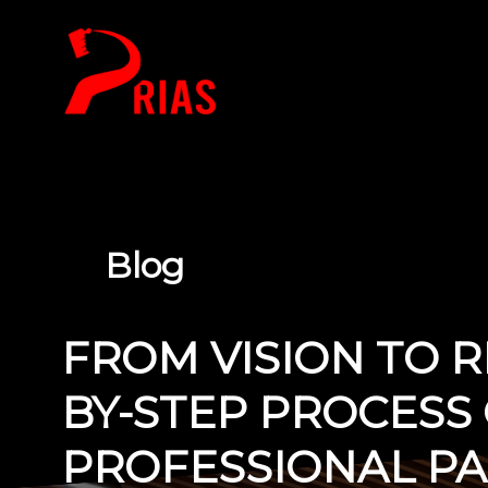
HOME
Blog
FROM VISION TO RE
BY-STEP PROCESS 
PROFESSIONAL PAI