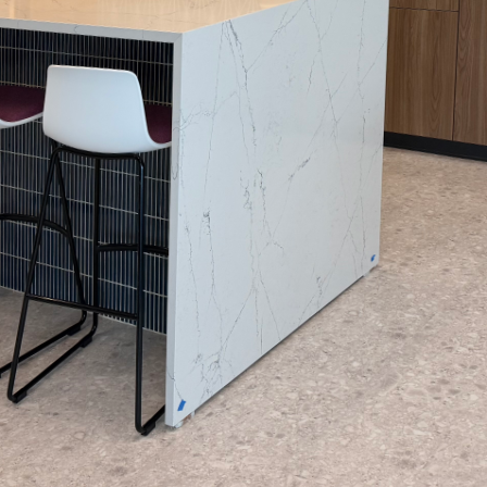
olor palette for your home can be as daunting as it
stand that color is more than just a visual element
r living space and evoke the feelings you desire. 
ring your vision to life by blending art and scienc
r personal style.
lor scheme, it’s essential to understand the emo
colors have. For instance, warm colors like red an
aking them ideal for social spaces such as living
olors like blue and green are known for their calmi
 in bedrooms or bathrooms. Arias Painting LLC hel
process, ensuring that the shades chosen align per
ach room.
 to consider is light. Lighting conditions greatly 
. Natural light, for example, changes tones throug
in the morning sunlight might seem muted and so