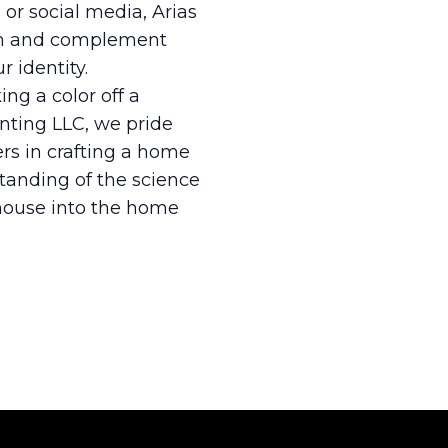
 or social media, Arias
hem and complement
r identity.
ng a color off a
ainting LLC, we pride
ers in crafting a home
standing of the science
 house into the home