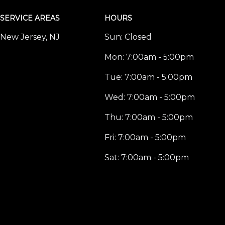
SERVICE AREAS
HOURS
New Jersey, NJ
Sun:
Closed
Mon:
7:00am - 5:00pm
Tue:
7:00am - 5:00pm
Wed:
7:00am - 5:00pm
Thu:
7:00am - 5:00pm
Fri:
7:00am - 5:00pm
Sat:
7:00am - 5:00pm