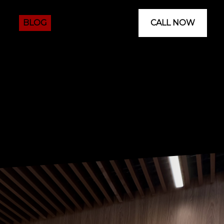
 US
BLOG
CALL NOW