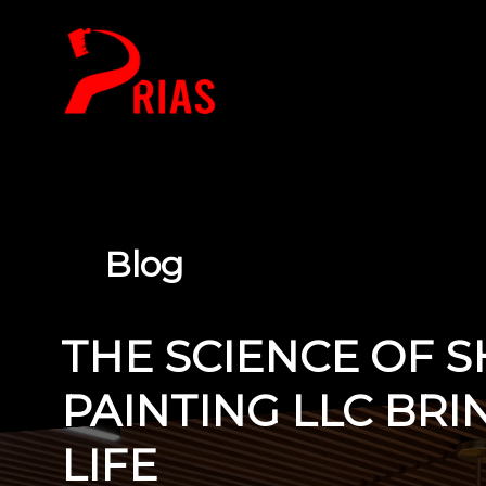
HOME
Blog
THE SCIENCE OF 
PAINTING LLC BRI
LIFE