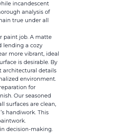
 while incandescent
horough analysis of
ain true under all
ur paint job. A matte
nd lending a cozy
ar more vibrant, ideal
rface is desirable. By
 architectural details
onalized environment.
reparation for
finish. Our seasoned
ll surfaces are clean,
’s handiwork. This
paintwork.
 in decision-making.