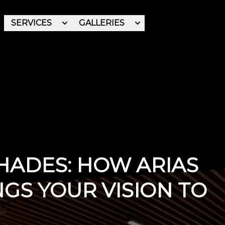
SERVICES
GALLERIES
REVIEWS
ABOUT
SHADES: HOW ARIAS
NGS YOUR VISION TO