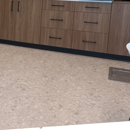
 is exciting. At Arias
; it is a powerful tool
With our expertise in
e into color selections
tional and
d orange can stimulate
 rooms or kitchens. On
ng effects, perfect for
ps guide you through
fectly with the
influence how a color
hout the day. A color
ft come evening.