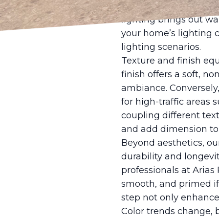
Meanwhile, artificial 
lighting brings out wa
your home’s lighting 
lighting scenarios.
Texture and finish equa
finish offers a soft, n
ambiance. Conversely, 
for high-traffic areas
coupling different tex
and add dimension to 
Beyond aesthetics, our
durability and longevi
professionals at Arias
smooth, and primed if
step not only enhances
Color trends change, 