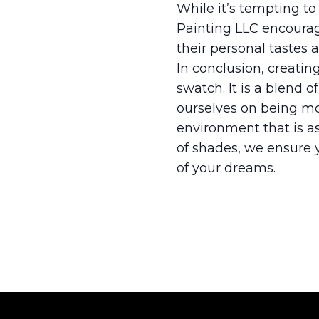
While it’s tempting to
Painting LLC encoura
their personal tastes a
In conclusion, creatin
swatch. It is a blend o
ourselves on being mor
environment that is as
of shades, we ensure 
of your dreams.
Footer