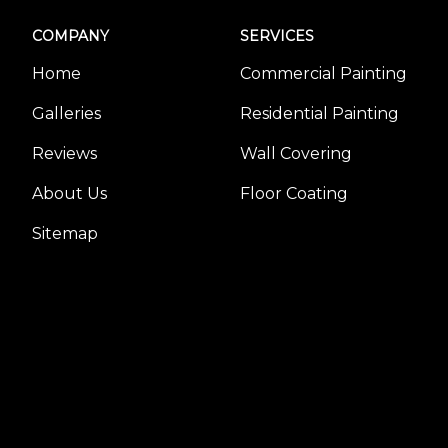
COMPANY
SERVICES
Home
Commercial Painting
Galleries
Residential Painting
Reviews
Wall Covering
About Us
Floor Coating
Sitemap