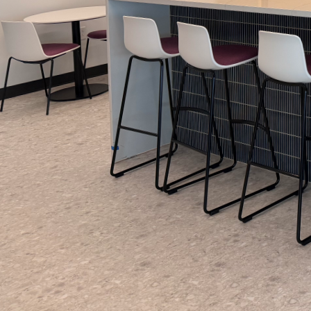
Choosing the perfect c
Painting LLC, we under
that can transform you
painting services, we b
that resonate with you
When considering a co
psychological impact 
energy and passion, m
the other hand, cool c
fostering tranquility
this decision-making 
function and feel of e
Another critical aspect
looks in a given space
that appears vibrant 