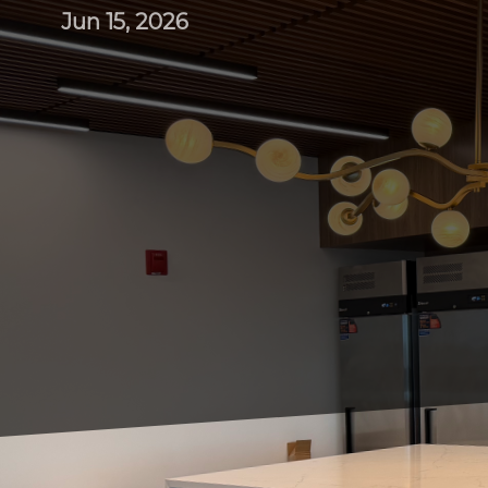
Jun 15, 2026