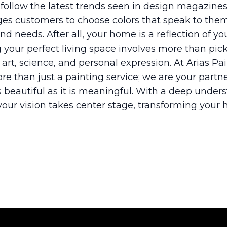
 follow the latest trends seen in design magazines
ges customers to choose colors that speak to t
nd needs. After all, your home is a reflection of you
g your perfect living space involves more than picki
f art, science, and personal expression. At Arias P
e than just a painting service; we are your partn
 beautiful as it is meaningful. With a deep under
your vision takes center stage, transforming your