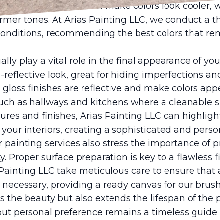
lighting such as LED can make colors look cooler,
rmer tones. At Arias Painting LLC, we conduct a t
conditions, recommending the best colors that rem
lly play a vital role in the final appearance of yo
on-reflective look, great for hiding imperfections a
gloss finishes are reflective and make colors appe
 such as hallways and kitchens where a cleanable su
tures and finishes, Arias Painting LLC can highlight
your interiors, creating a sophisticated and pers
 painting services also stress the importance of p
ty. Proper surface preparation is key to a flawless 
 Painting LLC take meticulous care to ensure that a
 necessary, providing a ready canvas for our brush
 the beauty but also extends the lifespan of the 
but personal preference remains a timeless guide