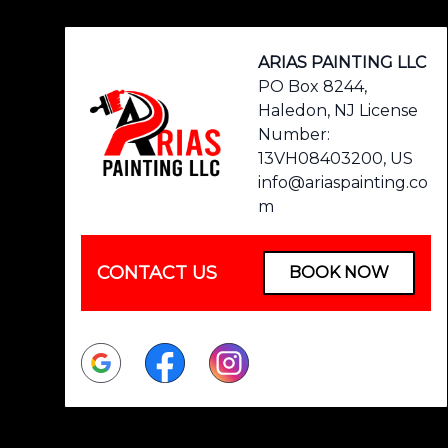
ARIAS PAINTING LLC
PO Box 8244,
Haledon, NJ License
Number:
13VH08403200, US
info@ariaspainting.co
m
CONTACT US
BOOK NOW
Google
Facebook
Instagram