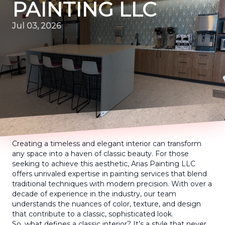
PAINTING LLC
Jul 03, 2026
Creating a timeless and elegant interior can transform
any space into a haven of classic beauty. For those
seeking to achieve this aesthetic, Arias Painting LLC
offers unrivaled expertise in painting services that blend
traditional techniques with modern precision. With over a
decade of experience in the industry, our team
understands the nuances of color, texture, and design
that contribute to a classic, sophisticated look.
So, what defines a classic interior? It’s a style that never