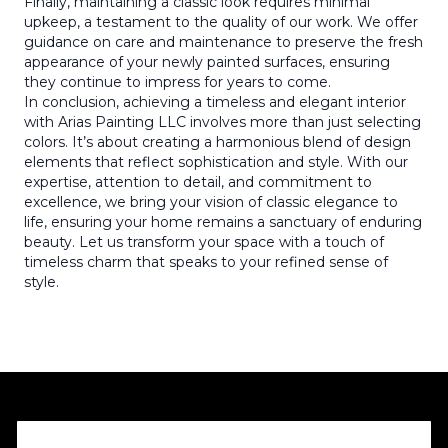
Finally, maintaining a classic look requires minimal
upkeep, a testament to the quality of our work. We offer
guidance on care and maintenance to preserve the fresh
appearance of your newly painted surfaces, ensuring
they continue to impress for years to come.
In conclusion, achieving a timeless and elegant interior
with Arias Painting LLC involves more than just selecting
colors. It’s about creating a harmonious blend of design
elements that reflect sophistication and style. With our
expertise, attention to detail, and commitment to
excellence, we bring your vision of classic elegance to
life, ensuring your home remains a sanctuary of enduring
beauty. Let us transform your space with a touch of
timeless charm that speaks to your refined sense of
style.
Footer