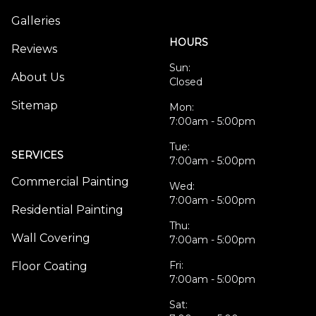
Galleries
HOURS
Reviews
Sun:
About Us
Closed
Sitemap
Mon:
7:00am - 5:00pm
Tue:
SERVICES
7:00am - 5:00pm
Commercial Painting
Wed:
7:00am - 5:00pm
Residential Painting
Thu:
Wall Covering
7:00am - 5:00pm
Fri:
Floor Coating
7:00am - 5:00pm
Sat: