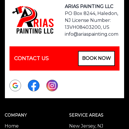
ARIAS PAINTING LLC
PO Box 8244, Haledon,
NJ License Number:
13VH08403200, US
info@ariaspainting.com
CONTACT US
BOOK NOW
Google
Facebook
Instagram
COMPANY
SERVICE AREAS
Home
New Jersey, NJ