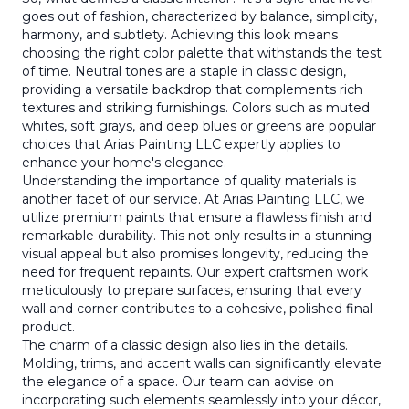
goes out of fashion, characterized by balance, simplicity,
harmony, and subtlety. Achieving this look means
choosing the right color palette that withstands the test
of time. Neutral tones are a staple in classic design,
providing a versatile backdrop that complements rich
textures and striking furnishings. Colors such as muted
whites, soft grays, and deep blues or greens are popular
choices that Arias Painting LLC expertly applies to
enhance your home's elegance.
Understanding the importance of quality materials is
another facet of our service. At Arias Painting LLC, we
utilize premium paints that ensure a flawless finish and
remarkable durability. This not only results in a stunning
visual appeal but also promises longevity, reducing the
need for frequent repaints. Our expert craftsmen work
meticulously to prepare surfaces, ensuring that every
wall and corner contributes to a cohesive, polished final
product.
The charm of a classic design also lies in the details.
Molding, trims, and accent walls can significantly elevate
the elegance of a space. Our team can advise on
incorporating such elements seamlessly into your décor,