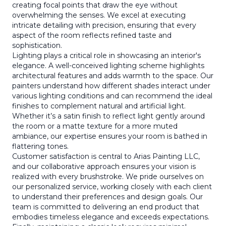
creating focal points that draw the eye without
overwhelming the senses. We excel at executing
intricate detailing with precision, ensuring that every
aspect of the room reflects refined taste and
sophistication.
Lighting plays a critical role in showcasing an interior's
elegance. A well-conceived lighting scheme highlights
architectural features and adds warmth to the space. Our
painters understand how different shades interact under
various lighting conditions and can recommend the ideal
finishes to complement natural and artificial light.
Whether it’s a satin finish to reflect light gently around
the room or a matte texture for a more muted
ambiance, our expertise ensures your room is bathed in
flattering tones.
Customer satisfaction is central to Arias Painting LLC,
and our collaborative approach ensures your vision is
realized with every brushstroke. We pride ourselves on
our personalized service, working closely with each client
to understand their preferences and design goals. Our
team is committed to delivering an end product that
embodies timeless elegance and exceeds expectations.