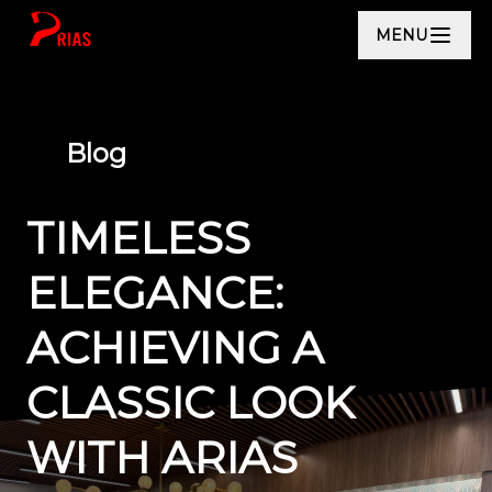
MENU
Blog
TIMELESS
ELEGANCE:
ACHIEVING A
CLASSIC LOOK
WITH ARIAS